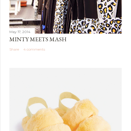
May 17, 2014
MINTY MEETS MASH
Share
4 comments