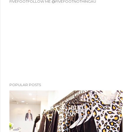
FIVEFOOTFOLLOW ME @FIVEFOOTNOTHINGAU
POPULAR POSTS