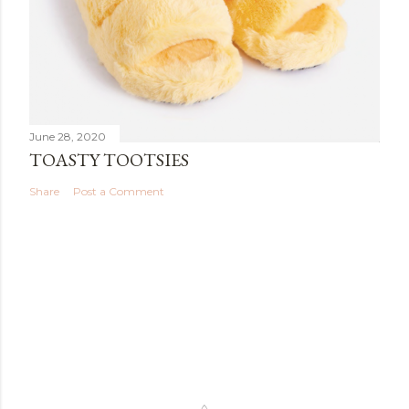
June 28, 2020
TOASTY TOOTSIES
Share
Post a Comment