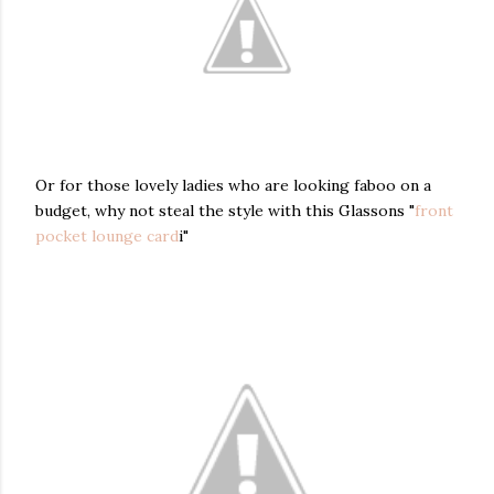
Or for those lovely ladies who are looking faboo on a
budget, why not steal the style with this Glassons "
front
pocket lounge card
i"