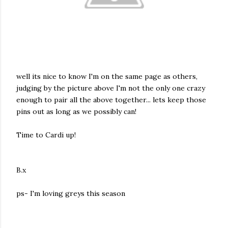
well its nice to know I'm on the same page as others,
judging by the picture above I'm not the only one crazy
enough to pair all the above together... lets keep those
pins out as long as we possibly can!
Time to Cardi up!
B.x
ps- I'm loving greys this season