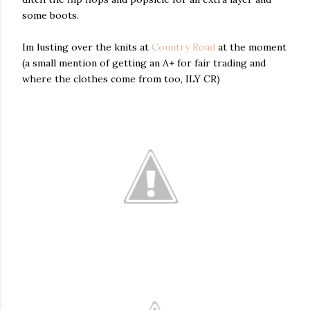
some boots.
Im lusting over the knits at
Country Road
at the moment
(a small mention of getting an A+ for fair trading and
where the clothes come from too, ILY CR)