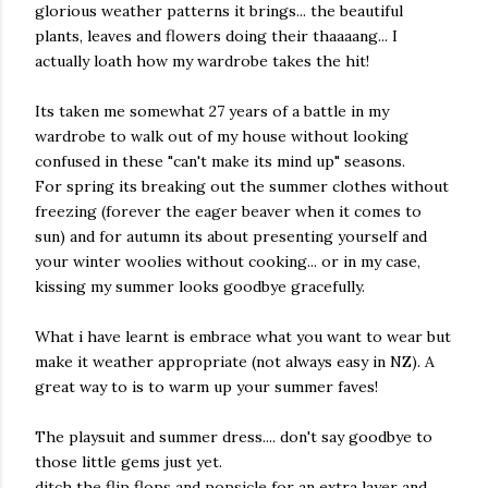
glorious weather patterns it brings... the beautiful
plants, leaves and flowers doing their thaaaang... I
actually loath how my wardrobe takes the hit!
Its taken me somewhat 27 years of a battle in my
wardrobe to walk out of my house without looking
confused in these "can't make its mind up" seasons.
For spring its breaking out the summer clothes without
freezing (forever the eager beaver when it comes to
sun) and for autumn its about presenting yourself and
your winter woolies without cooking... or in my case,
kissing my summer looks goodbye gracefully.
What i have learnt is embrace what you want to wear but
make it weather appropriate (not always easy in NZ). A
great way to is to warm up your summer faves!
The playsuit and summer dress.... don't say goodbye to
those little gems just yet.
ditch the flip flops and popsicle for an extra layer and