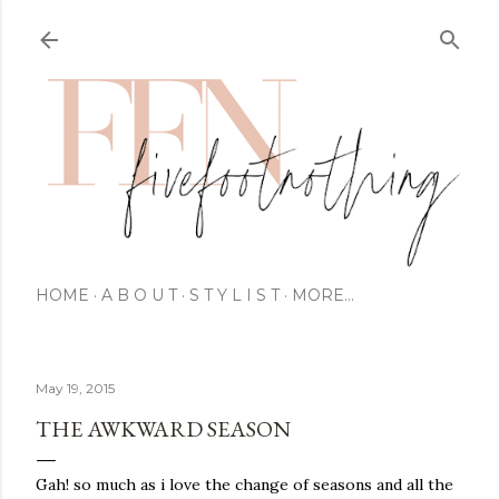
HOME
A B O U T
S T Y L I S T
MORE…
May 19, 2015
THE AWKWARD SEASON
Gah! so much as i love the change of seasons and all the