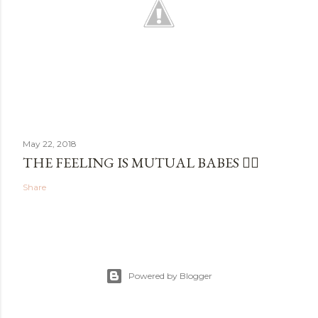
May 22, 2018
THE FEELING IS MUTUAL BABES ✌🏼
Share
Powered by Blogger