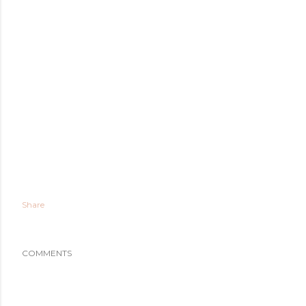
Share
COMMENTS